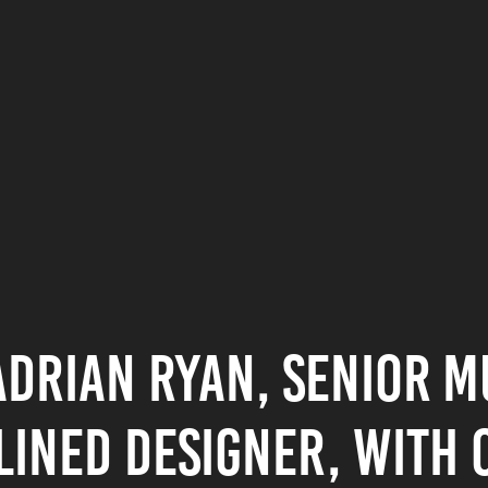
Adrian Ryan, Senior m
lined designer, with o