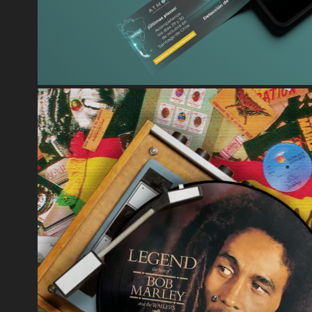
UNIVERSAL MUSIC - MOTION 