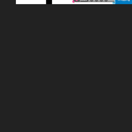
REED.CO.UK - MOTION GRAPHICS 