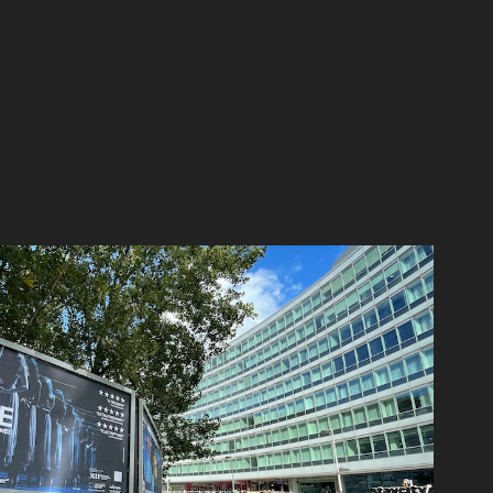
NGLISH NATIONAL BALLET