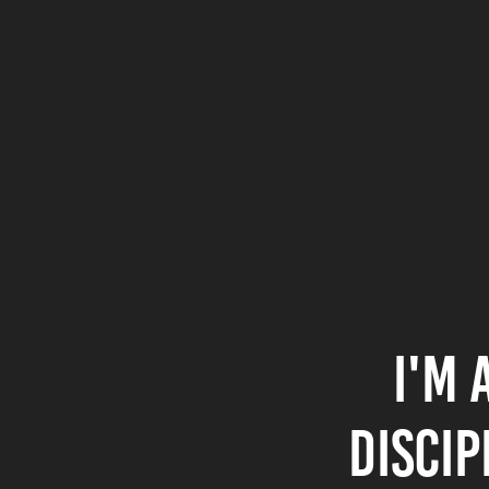
I'm 
discip