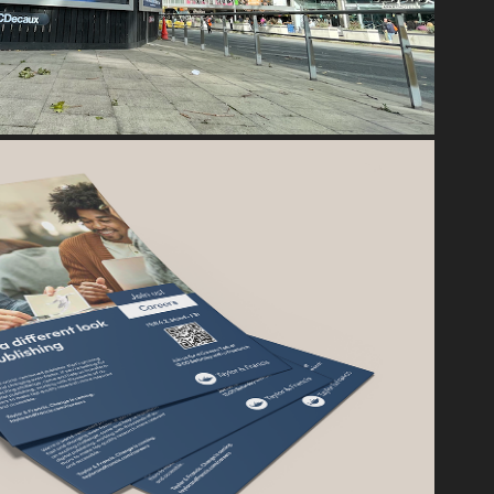
TAYLOR & FRANCIS