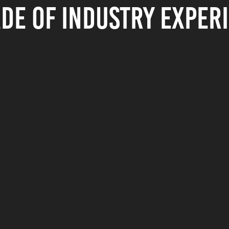
de of industry exper