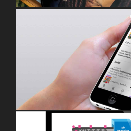
NCS TRUST