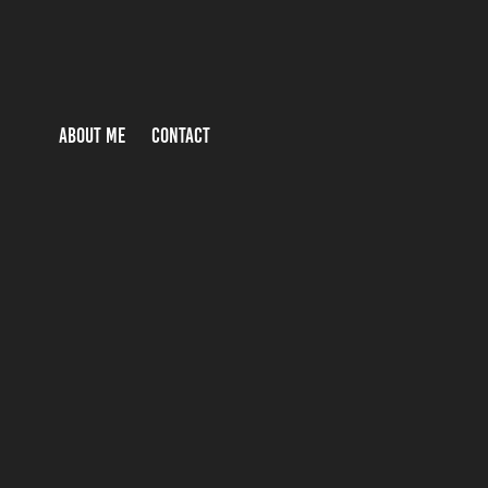
ABOUT ME
CONTACT