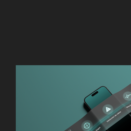
ATMOS INTERNATIONA