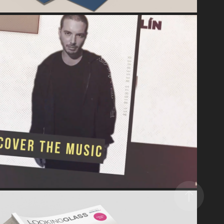
VIDEO & MOTION DESIGN