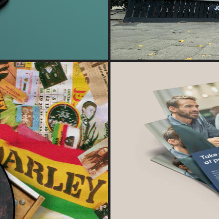
DESIGN