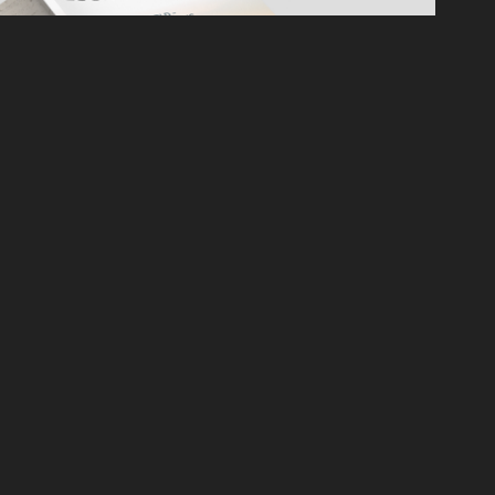
ESAME BANKHALL GROUP