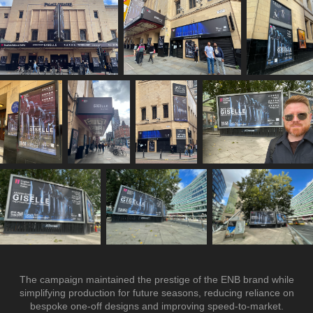
The campaign maintained the prestige of the ENB brand while
simplifying production for future seasons, reducing reliance on
bespoke one-off designs and improving speed-to-market.