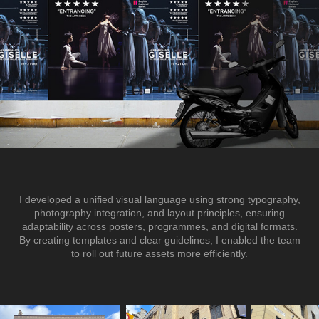
I developed a unified visual language using strong typography,
photography integration, and layout principles, ensuring
adaptability across posters, programmes, and digital formats.
By creating templates and clear guidelines, I enabled the team
to roll out future assets more efficiently.