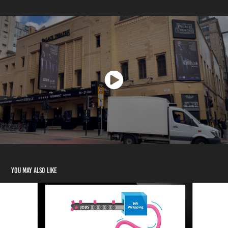
You may also like