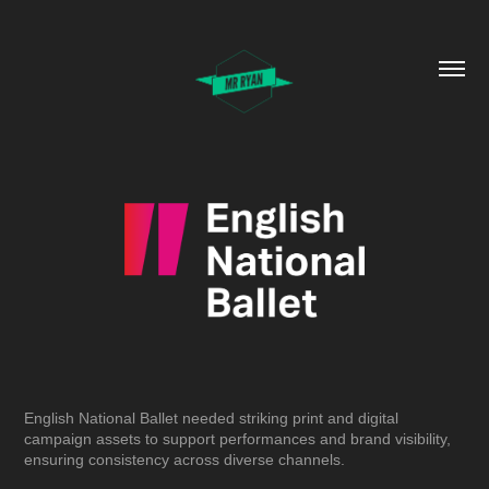
English National Ballet needed striking print and digital
campaign assets to support performances and brand visibility,
ensuring consistency across diverse channels.