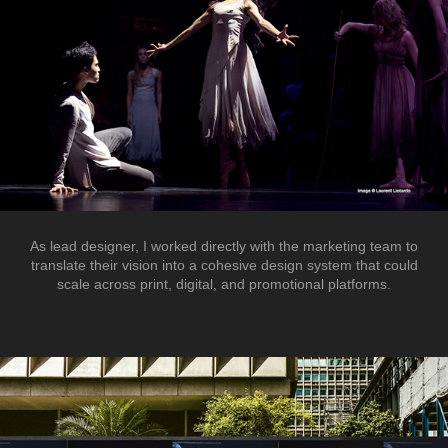
As lead designer, I worked directly with the marketing team to
translate their vision into a cohesive design system that could
scale across print, digital, and promotional platforms.