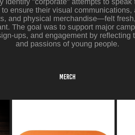
y identify "corporate" attempts to speak 
o ensure their visual communications, 
s, and physical merchandise—felt fresh,
vant. The goal was to support major camp
sign-ups, and engagement by reflecting 
and passions of young people.
MErch