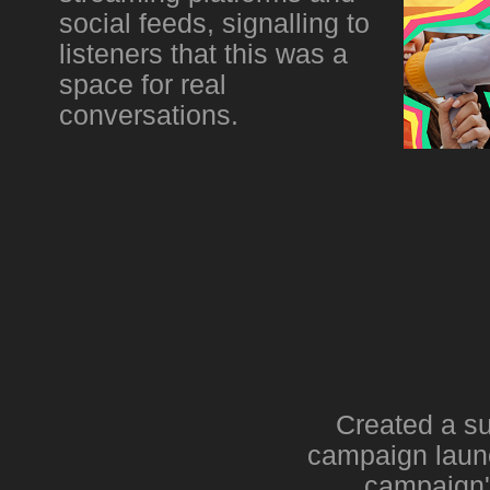
social feeds, signalling to
listeners that this was a
space for real
conversations.
Created a su
campaign launc
campaign's