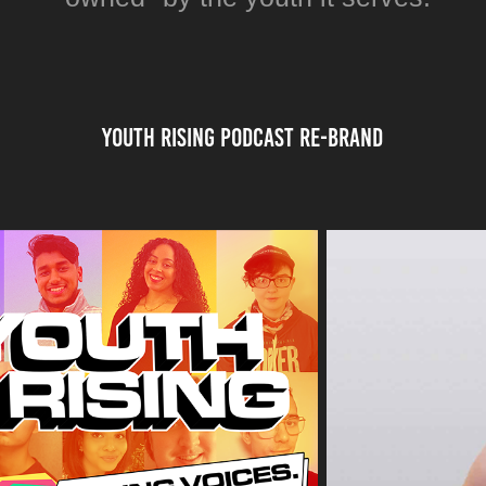
Youth Rising Podcast re-BRAND