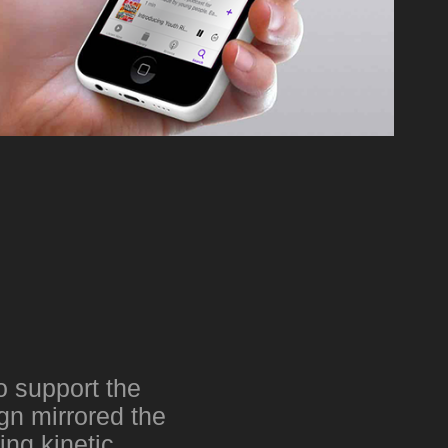
o support the
gn mirrored the
ing kinetic