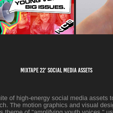
Mixtape 22' social media assets
ite of high-energy social media assets t
h. The motion graphics and visual desi
 theme of "amplifying youth voices," us