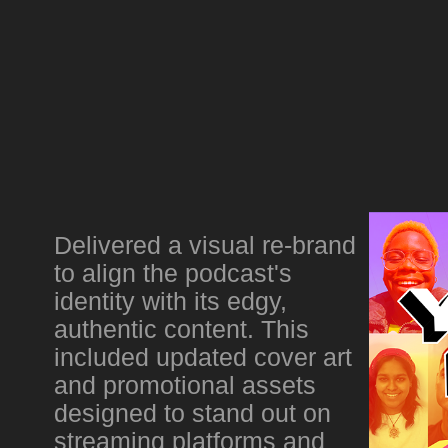
Delivered a visual re-brand
to align the podcast's
identity with its edgy,
authentic content. This
included updated cover art
and promotional assets
designed to stand out on
streaming platforms and