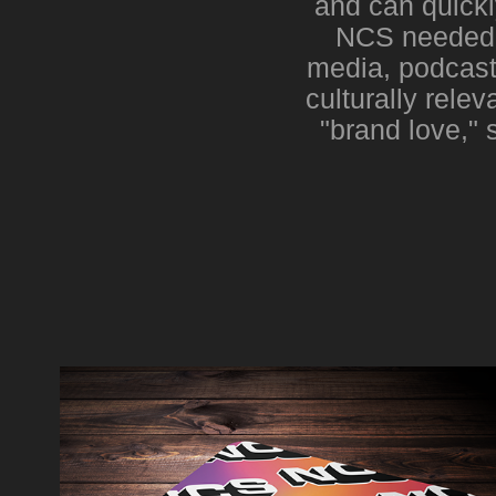
and can quickl
NCS needed t
media, podcast
culturally rele
"brand love," 