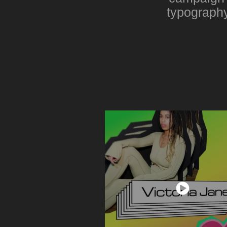
typography