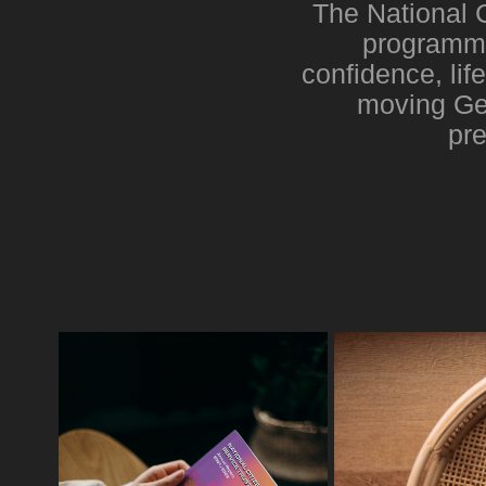
The National 
programme
confidence, lif
moving Gen
pre