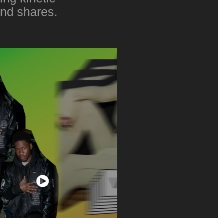
and shares.