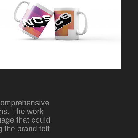
d comprehensive
gns. The work
uage that could
 the brand felt