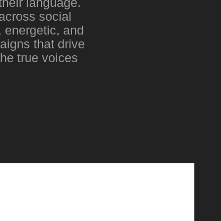
their language.
across social
 energetic, and
aigns that drive
the true voices