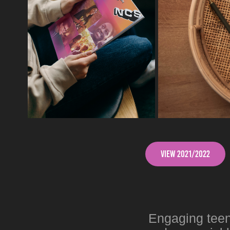
View 2021/2022
Engaging teena