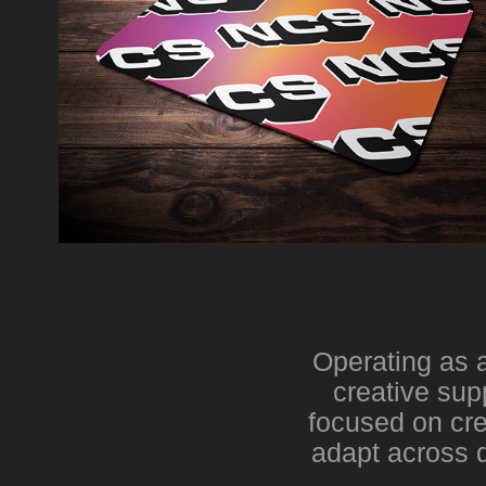
Operating as a
creative sup
focused on cre
adapt across d