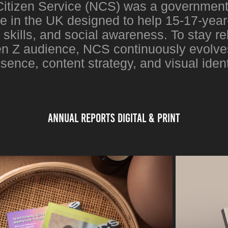
Citizen Service (NCS) was a governmen
 in the UK designed to help 15-17-year-
e skills, and social awareness. To stay rel
 Z audience, NCS continuously evolves 
sence, content strategy, and visual ident
Annual reports digital & Print