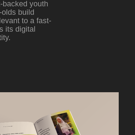
t-backed youth
olds build
evant to a fast-
its digital
ity.