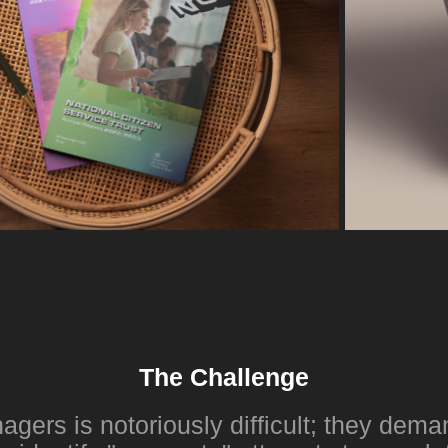
The Challenge
gers is notoriously difficult; they dema