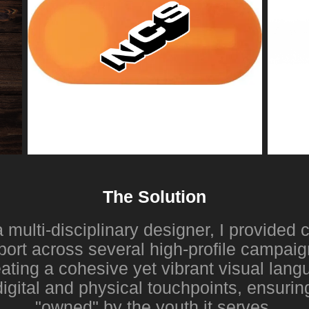
The Solution
 multi-disciplinary designer, I provide
port across several high-profile campai
ating a cohesive yet vibrant visual lang
igital and physical touchpoints, ensuring
"owned" by the youth it serves.