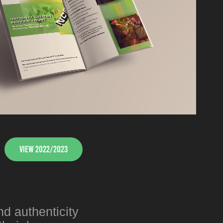
View 2022/2023
nd authenticity