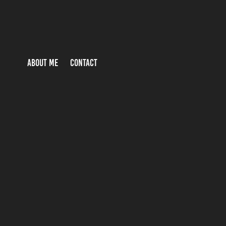
ABOUT ME
CONTACT