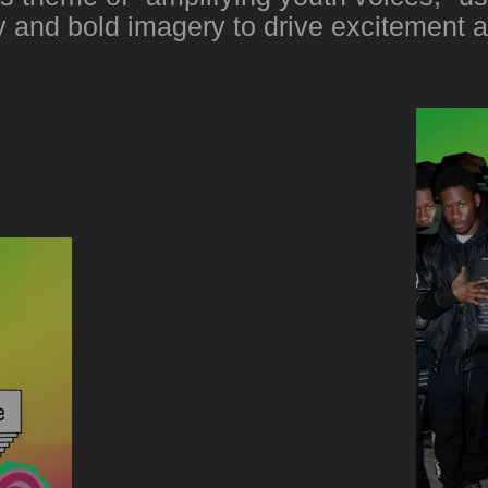
 and bold imagery to drive excitement 